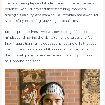
preparedness plays a vital role in ensuring effective self-
defense. Regular physical fitness training improves
strength, flexibility, and stamina – all of which are crucial for
successfully executing Krav Maga techniques.
Mental preparedness involves developing a focused
mindset and honing the ability to handle stress and fear.
Krav Maga’s training includes scenarios and drills that push
practitioners to step out of their comfort zone, helping
them develop mental resilience and the ability to make
split-second decisions.