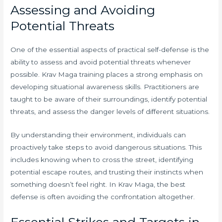
Assessing and Avoiding
Potential Threats
One of the essential aspects of practical self-defense is the
ability to assess and avoid potential threats whenever
possible. Krav Maga training places a strong emphasis on
developing situational awareness skills. Practitioners are
taught to be aware of their surroundings, identify potential
threats, and assess the danger levels of different situations.
By understanding their environment, individuals can
proactively take steps to avoid dangerous situations. This
includes knowing when to cross the street, identifying
potential escape routes, and trusting their instincts when
something doesn’t feel right. In Krav Maga, the best
defense is often avoiding the confrontation altogether.
Essential Strikes and Targets in