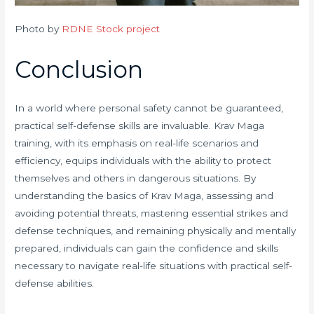
Photo by
RDNE Stock project
Conclusion
In a world where personal safety cannot be guaranteed,
practical self-defense skills are invaluable. Krav Maga
training, with its emphasis on real-life scenarios and
efficiency, equips individuals with the ability to protect
themselves and others in dangerous situations. By
understanding the basics of Krav Maga, assessing and
avoiding potential threats, mastering essential strikes and
defense techniques, and remaining physically and mentally
prepared, individuals can gain the confidence and skills
necessary to navigate real-life situations with practical self-
defense abilities.