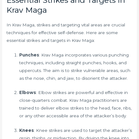
Krav Maga
In Krav Maga, strikes and targeting vital areas are crucial
techniques for effective self-defense. Here are some
essential strikes and targets in Krav Maga:
Punches
: Krav Maga incorporates various punching
techniques, including straight punches, hooks, and
uppercuts. The aim is to strike vulnerable areas, such
as the nose, chin, and jaw, to disorient the attacker.
Elbows
: Elbow strikes are powerful and effective in
close-quarters combat. Krav Maga practitioners are
trained to deliver elbow strikes to the head, face, ribs,
or any other accessible area of the attacker’s body.
Knees
: Knee strikes are used to target the attacker’s
groin, thighs, or midsection. By driving the knee into