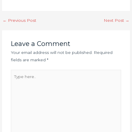
←
Previous Post
Next Post
→
Leave a Comment
Your email address will not be published.
Required
fields are marked
*
Type
here..