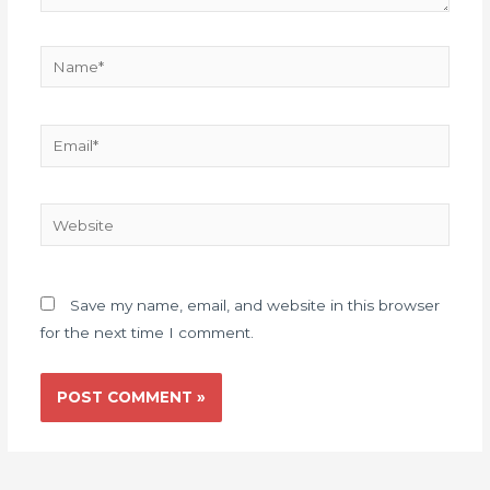
Name*
Email*
Website
Save my name, email, and website in this browser
for the next time I comment.