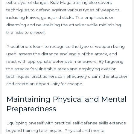
extra layer of danger. Krav Maga training also covers
techniques to defend against various types of weapons,
including knives, guns, and sticks. The emphasis is on
disarming and neutralizing the attacker while minimizing
the risks to oneself.
Practitioners learn to recognize the type of weapon being
used, assess the distance and angle of the attack, and
react with appropriate defensive maneuvers. By targeting
the attacker’s vulnerable areas and employing evasion
techniques, practitioners can effectively disarm the attacker
and create an opportunity for escape.
Maintaining Physical and Mental
Preparedness
Equipping oneself with practical self-defense skills extends
beyond training techniques. Physical and mental