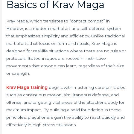
Basics of Krav Maga
Krav Maga, which translates to “contact combat” in
Hebrew, is a modern martial art and self-defense system
that emphasizes simplicity and efficiency. Unlike traditional
martial arts that focus on form and rituals, Krav Maga is
designed for real-life situations where there are no rules or
protocols. Its techniques are rooted in instinctive
movements that anyone can learn, regardless of their size
or strength.
Krav Maga training
begins with mastering core principles
such as continuous motion, simultaneous defense, and
offense, and targeting vital areas of the attacker’s body for
maximum impact. By building a solid foundation in these
principles, practitioners gain the ability to react quickly and
effectively in high-stress situations.