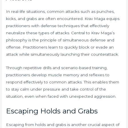
In real-life situations, common attacks such as punches,
kicks, and grabs are often encountered. Krav Maga equips
practitioners with defense techniques that effectively
neutralize these types of attacks. Central to Krav Maga’s
philosophy is the principle of simultaneous defense and
offense. Practitioners learn to quickly block or evade an
attack while simultaneously launching their counterattack.
Through repetitive drills and scenario-based training,
practitioners develop muscle memory and reflexes to
respond effectively to common attacks. This enables them
to stay calm under pressure and take control of the
situation, even when faced with unexpected aggression.
Escaping Holds and Grabs
Escaping from holds and grabs is another crucial aspect of