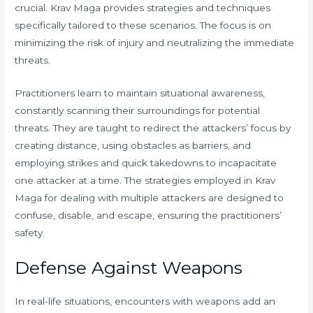
crucial. Krav Maga provides strategies and techniques
specifically tailored to these scenarios. The focus is on
minimizing the risk of injury and neutralizing the immediate
threats.
Practitioners learn to maintain situational awareness,
constantly scanning their surroundings for potential
threats. They are taught to redirect the attackers’ focus by
creating distance, using obstacles as barriers, and
employing strikes and quick takedowns to incapacitate
one attacker at a time. The strategies employed in Krav
Maga for dealing with multiple attackers are designed to
confuse, disable, and escape, ensuring the practitioners’
safety.
Defense Against Weapons
In real-life situations, encounters with weapons add an