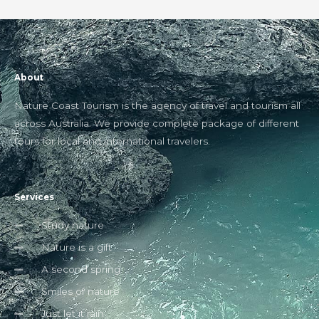
About
Nature Coast Tourism is the agency of travel and tourism all
across Australia. We provide complete package of different
tours for local and international travelers.
Services
Study nature
Nature is a gift
A second spring
Smiles of nature
Just let it rain