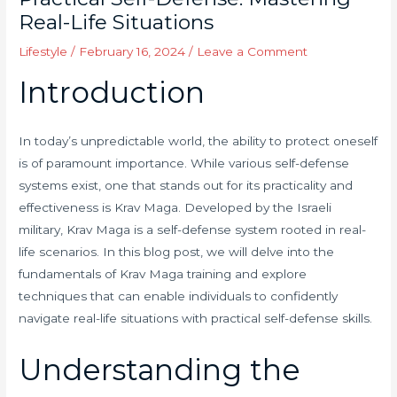
Real-Life Situations
Lifestyle
/
February 16, 2024
/
Leave a Comment
Introduction
In today’s unpredictable world, the ability to protect oneself
is of paramount importance. While various self-defense
systems exist, one that stands out for its practicality and
effectiveness is Krav Maga. Developed by the Israeli
military, Krav Maga is a self-defense system rooted in real-
life scenarios. In this blog post, we will delve into the
fundamentals of Krav Maga training and explore
techniques that can enable individuals to confidently
navigate real-life situations with practical self-defense skills.
Understanding the