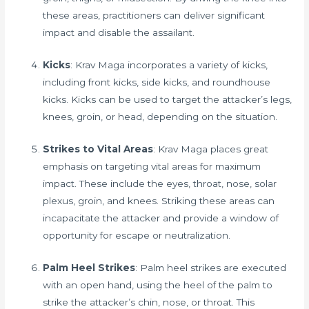
these areas, practitioners can deliver significant
impact and disable the assailant.
Kicks
: Krav Maga incorporates a variety of kicks,
including front kicks, side kicks, and roundhouse
kicks. Kicks can be used to target the attacker’s legs,
knees, groin, or head, depending on the situation.
Strikes to Vital Areas
: Krav Maga places great
emphasis on targeting vital areas for maximum
impact. These include the eyes, throat, nose, solar
plexus, groin, and knees. Striking these areas can
incapacitate the attacker and provide a window of
opportunity for escape or neutralization.
Palm Heel Strikes
: Palm heel strikes are executed
with an open hand, using the heel of the palm to
strike the attacker’s chin, nose, or throat. This