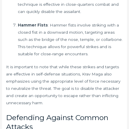
technique is effective in close-quarters combat and
can quickly disable the assailant.
Hammer Fists
: Hammer fists involve striking with a
closed fist in a downward motion, targeting areas
such as the bridge of the nose, temple, or collarbone.
This technique allows for powerful strikes and is
suitable for close-range encounters.
It is important to note that while these strikes and targets
are effective in self-defense situations, Krav Maga also
emphasizes using the appropriate level of force necessary
to neutralize the threat. The goal is to disable the attacker
and create an opportunity to escape rather than inflicting
unnecessary harm.
Defending Against Common
Attacks