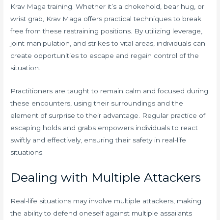
Krav Maga training. Whether it’s a chokehold, bear hug, or
wrist grab, Krav Maga offers practical techniques to break
free from these restraining positions. By utilizing leverage,
joint manipulation, and strikes to vital areas, individuals can
create opportunities to escape and regain control of the
situation.
Practitioners are taught to remain calm and focused during
these encounters, using their surroundings and the
element of surprise to their advantage. Regular practice of
escaping holds and grabs empowers individuals to react
swiftly and effectively, ensuring their safety in real-life
situations.
Dealing with Multiple Attackers
Real-life situations may involve multiple attackers, making
the ability to defend oneself against multiple assailants